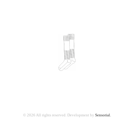
© 2026 All rights reserved.
Development by
Sensorial.