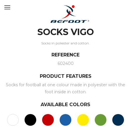
SOCKS VIGO
Socks in poliester and cotton.
REFERENCE
602400
PRODUCT FEATURES
Socks for football at one colour made in polyester with the
foot inside in cotton.
AVAILABLE COLORS